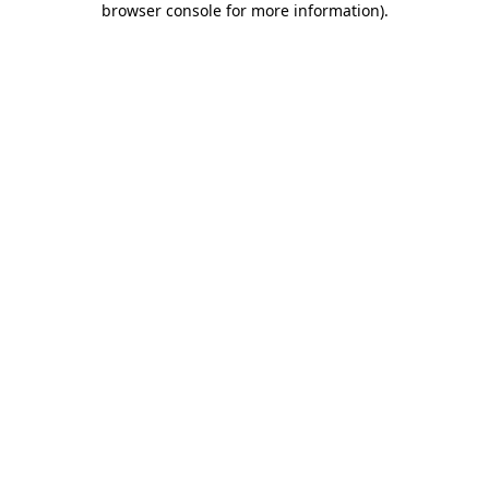
browser console for more information)
.