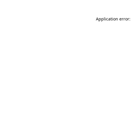
Application error: