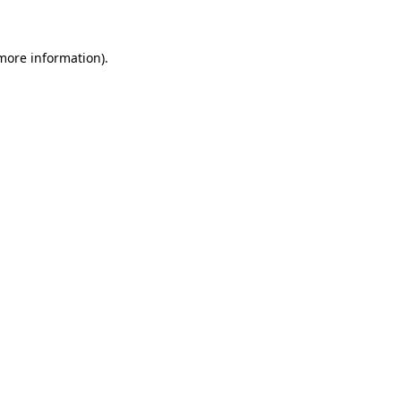
more information)
.