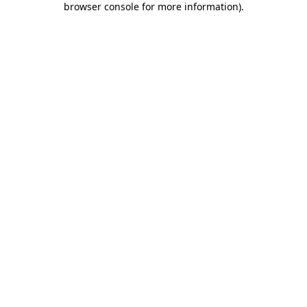
browser console for more information)
.