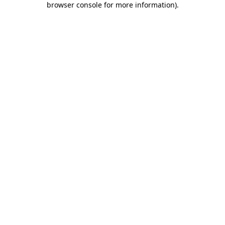
browser console for more information)
.