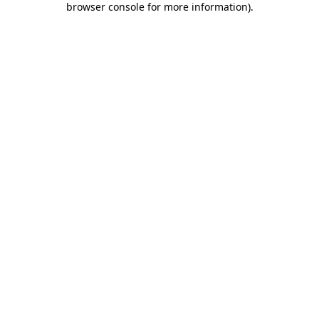
browser console for more information)
.