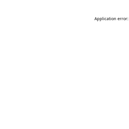
Application error: