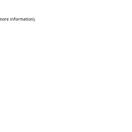
more information)
.