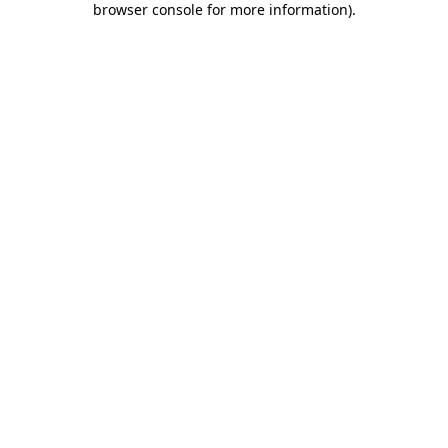
browser console for more information)
.