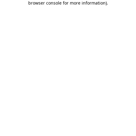
browser console for more information)
.