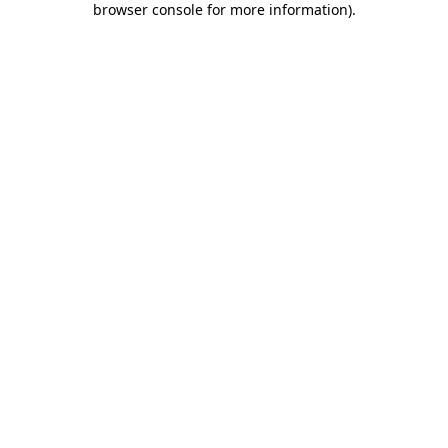
browser console for more information)
.