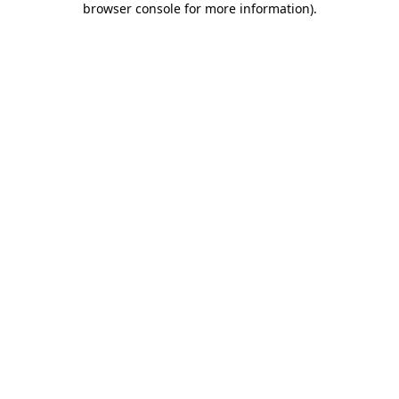
browser console for more information)
.