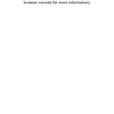
browser console for more information)
.