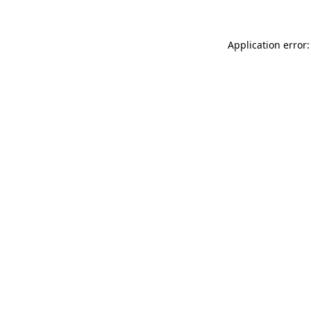
Application error: