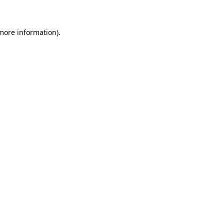
more information)
.