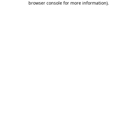
browser console for more information)
.