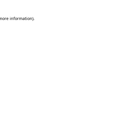
more information)
.