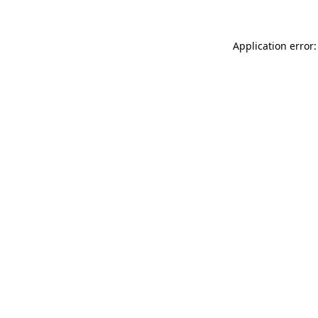
Application error: