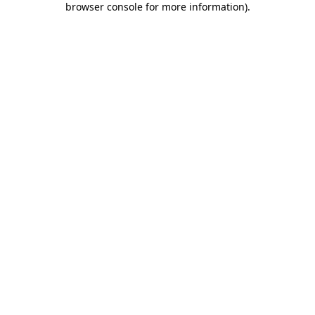
browser console for more information)
.