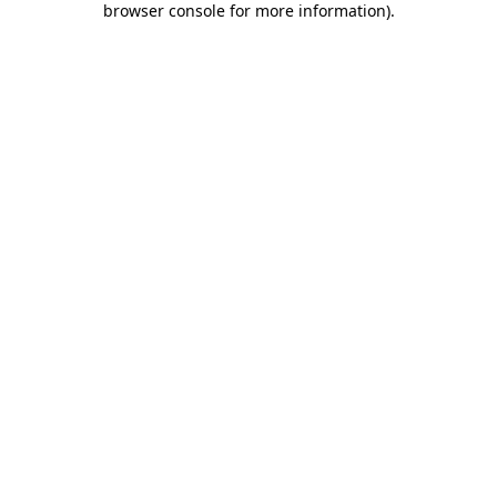
browser console for more information)
.