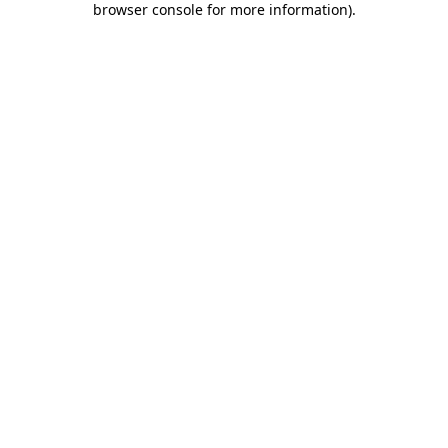
browser console for more information)
.