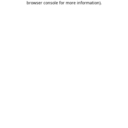
browser console for more information)
.