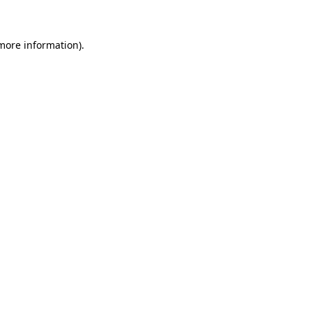
more information)
.