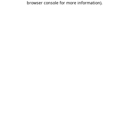
browser console for more information)
.