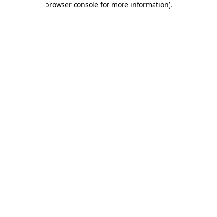
browser console for more information)
.