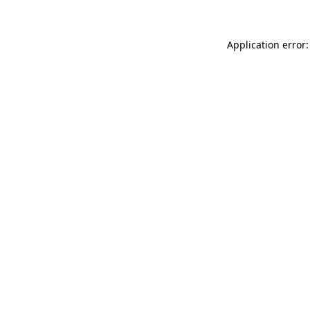
Application error: