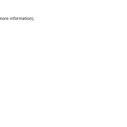
more information)
.