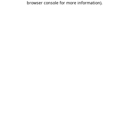
browser console for more information)
.