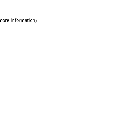
more information)
.