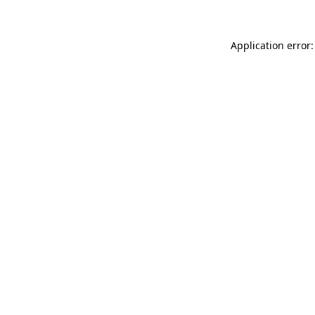
Application error: