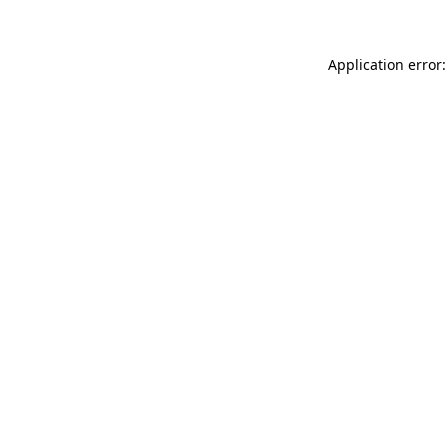
Application error: