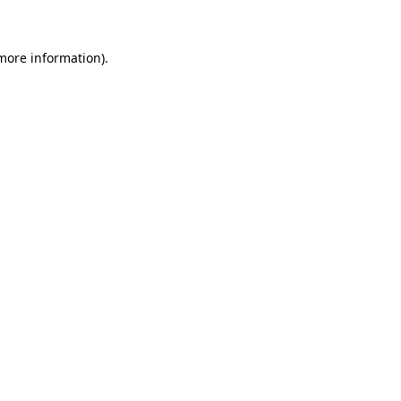
more information)
.