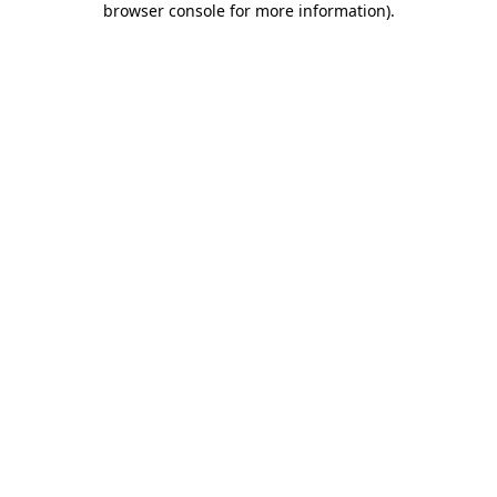
browser console for more information)
.