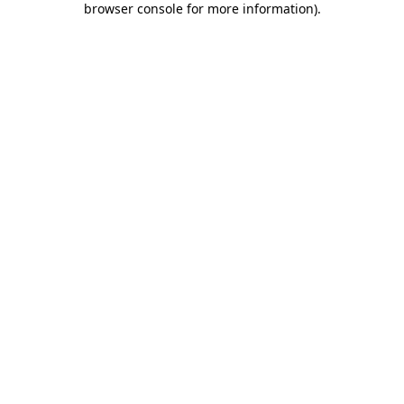
browser console for more information)
.