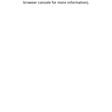
browser console for more information)
.