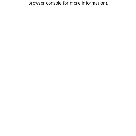
browser console for more information)
.