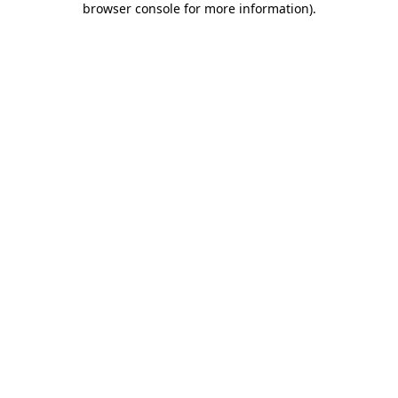
browser console for more information)
.