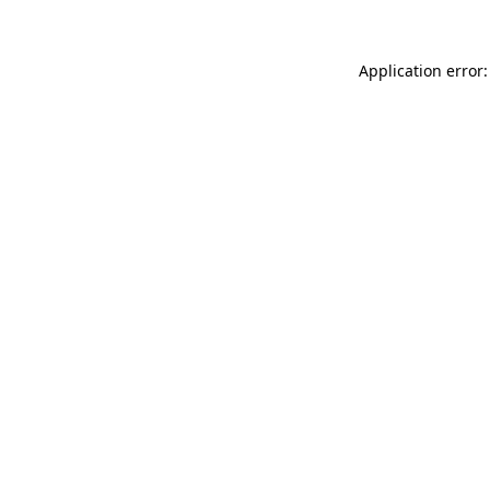
Application error: