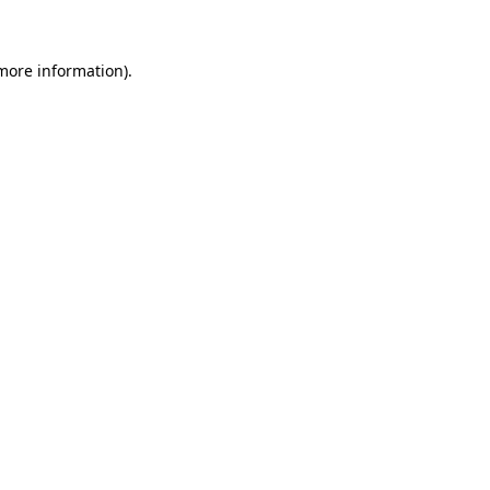
more information)
.