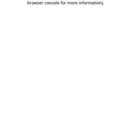
browser console for more information)
.