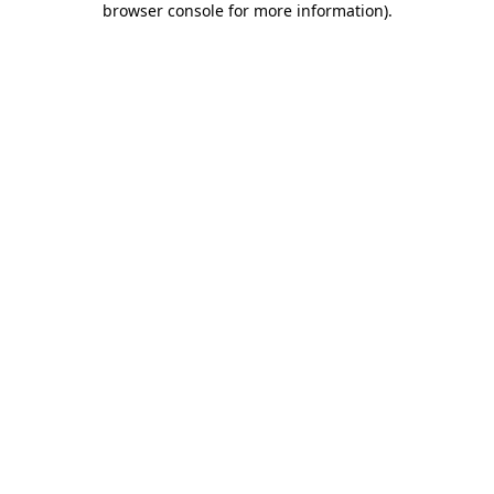
browser console for more information)
.