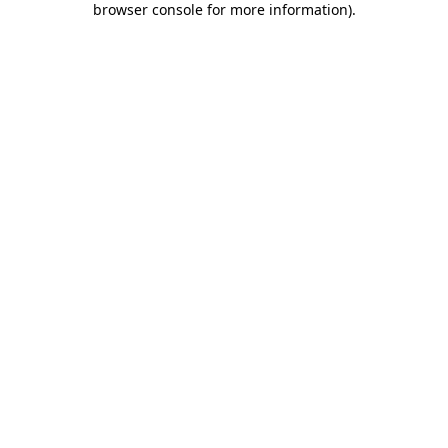
browser console for more information)
.