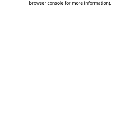
browser console for more information)
.