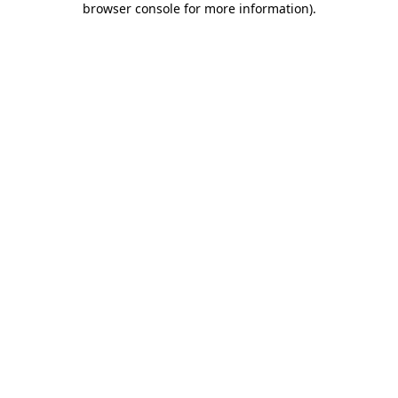
browser console for more information)
.