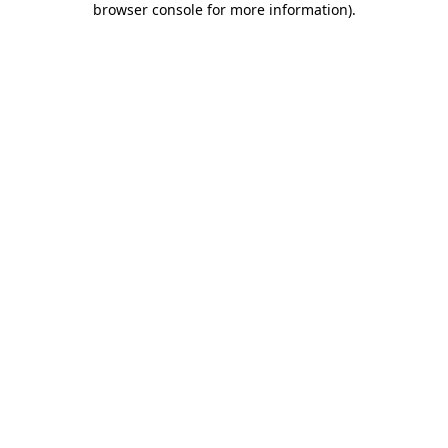
browser console for more information)
.