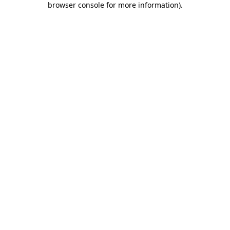
browser console for more information)
.