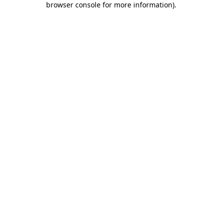
browser console for more information)
.