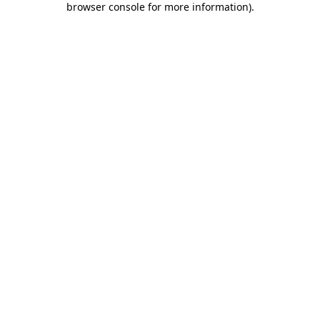
browser console for more information)
.