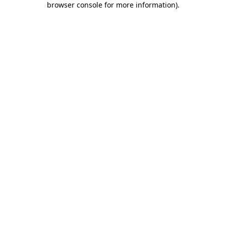
browser console for more information)
.