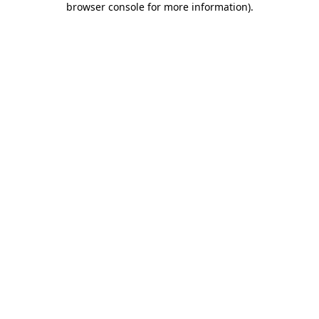
browser console for more information)
.