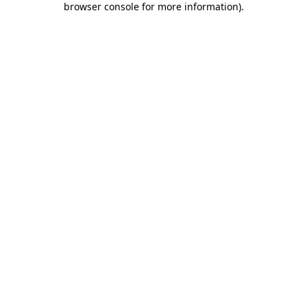
browser console for more information)
.