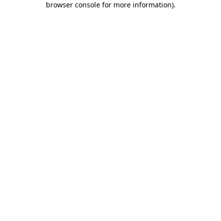
browser console for more information)
.