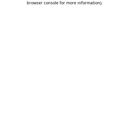
browser console for more information)
.