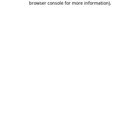
browser console for more information)
.