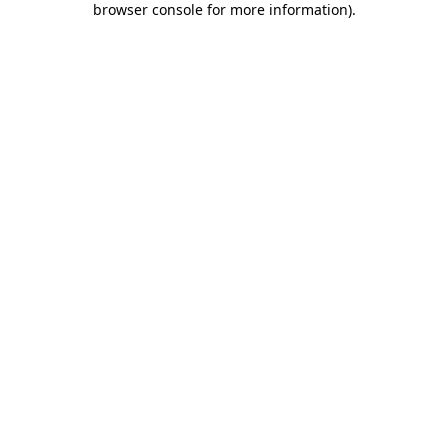
browser console for more information)
.