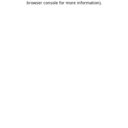
browser console for more information)
.