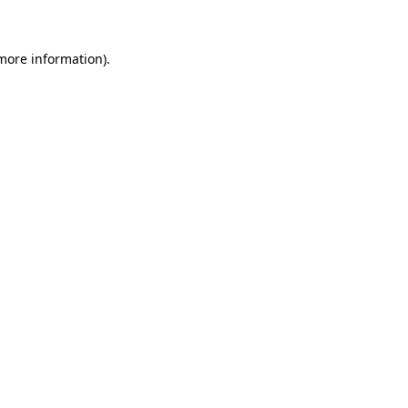
more information)
.