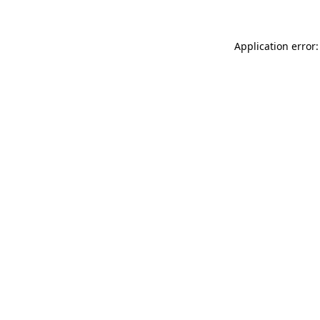
Application error: