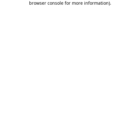
browser console for more information)
.